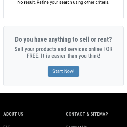
No result. Refine your search using other criteria.
Do you have anything to sell or rent?
Sell your products and services online FOR
FREE. It is easier than you think!
Start Now!
ABOUT US
CONTACT & SITEMAP