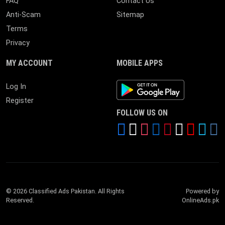
FAQ
Contact Us
Anti-Scam
Sitemap
Terms
Privacy
MY ACCOUNT
MOBILE APPS
Android App
Log In
Register
FOLLOW US ON
© 2026 Classified Ads Pakistan. All Rights
Powered by
Reserved.
OnlineAds.pk