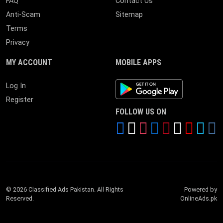
FAQ
Contact Us
Anti-Scam
Sitemap
Terms
Privacy
MY ACCOUNT
MOBILE APPS
Android App
Log In
Register
FOLLOW US ON
© 2026 Classified Ads Pakistan. All Rights
Powered by
Reserved.
OnlineAds.pk