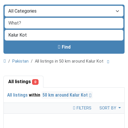
Find
Pakistan
All listings in 50 km around Kalur Kot
All listings
0
All listings
within
50 km around Kalur Kot
FILTERS
SORT BY