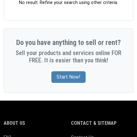
No result. Refine your search using other criteria.
Do you have anything to sell or rent?
Sell your products and services online FOR
FREE. It is easier than you think!
Start Now!
ABOUT US
CONTACT & SITEMAP