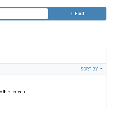
Find
SORT BY
ther criteria.