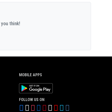
 you think!
MOBILE APPS
Android App
FOLLOW US ON