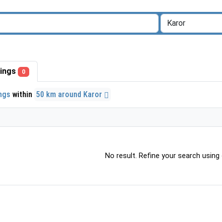
stings
0
ings
within
50 km around Karor
No result. Refine your search using o