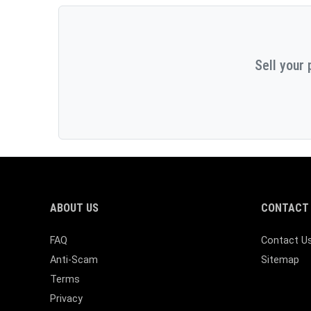
Sell your 
ABOUT US
CONTACT 
FAQ
Contact U
Anti-Scam
Sitemap
Terms
Privacy