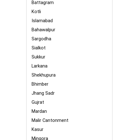
Battagram
Kotli
Islamabad
Bahawalpur
Sargodha
Sialkot
Sukkur
Larkana
Shekhupura
Bhimber
Jhang Sadr
Gujrat
Mardan
Malir Cantonment
Kasur
Mingora