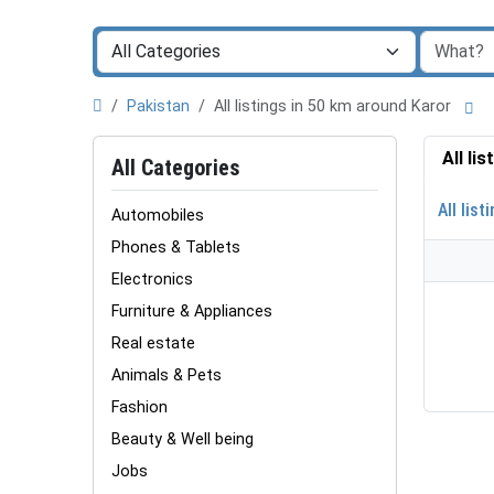
Pakistan
All listings in 50 km around Karor
All li
All Categories
All list
Automobiles
Phones & Tablets
Electronics
Furniture & Appliances
Real estate
Animals & Pets
Fashion
Beauty & Well being
Jobs