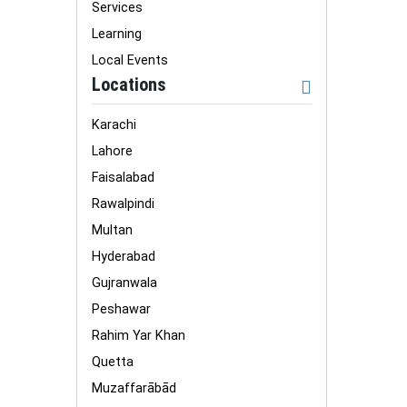
Services
Learning
Local Events
Locations
Karachi
Lahore
Faisalabad
Rawalpindi
Multan
Hyderabad
Gujranwala
Peshawar
Rahim Yar Khan
Quetta
Muzaffarābād