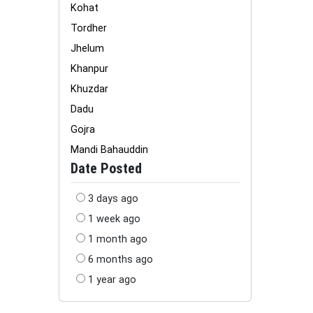
Kohat
Tordher
Jhelum
Khanpur
Khuzdar
Dadu
Gojra
Mandi Bahauddin
Date Posted
3 days ago
1 week ago
1 month ago
6 months ago
1 year ago