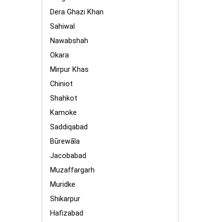
Dera Ghazi Khan
Sahiwal
Nawabshah
Okara
Mirpur Khas
Chiniot
Shahkot
Kamoke
Saddiqabad
Būrewāla
Jacobabad
Muzaffargarh
Muridke
Shikarpur
Hafizabad