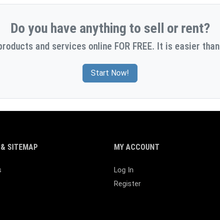
Do you have anything to sell or rent?
products and services online FOR FREE. It is easier than
Start Now!
& SITEMAP
MY ACCOUNT
s
Log In
Register