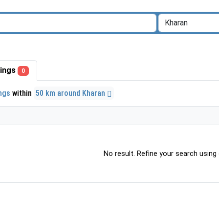
stings
0
ings
within
50 km around Kharan
No result. Refine your search using o