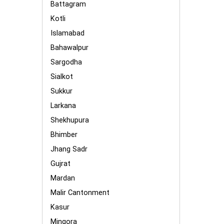
Battagram
Kotli
Islamabad
Bahawalpur
Sargodha
Sialkot
Sukkur
Larkana
Shekhupura
Bhimber
Jhang Sadr
Gujrat
Mardan
Malir Cantonment
Kasur
Mingora