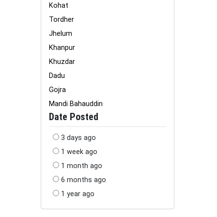
Kohat
Tordher
Jhelum
Khanpur
Khuzdar
Dadu
Gojra
Mandi Bahauddin
Date Posted
3 days ago
1 week ago
1 month ago
6 months ago
1 year ago