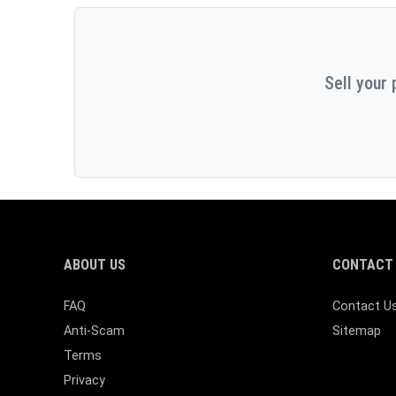
Sell your 
ABOUT US
CONTACT 
FAQ
Contact U
Anti-Scam
Sitemap
Terms
Privacy