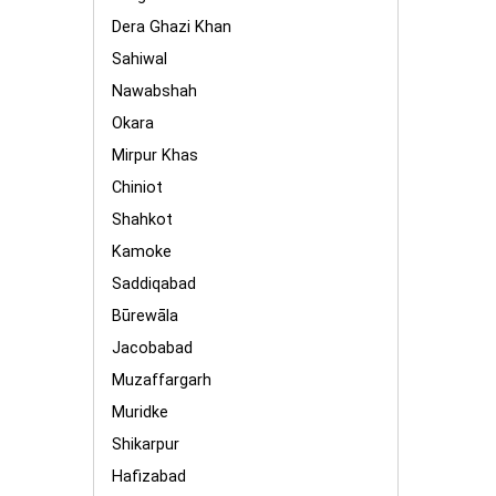
Dera Ghazi Khan
Sahiwal
Nawabshah
Okara
Mirpur Khas
Chiniot
Shahkot
Kamoke
Saddiqabad
Būrewāla
Jacobabad
Muzaffargarh
Muridke
Shikarpur
Hafizabad