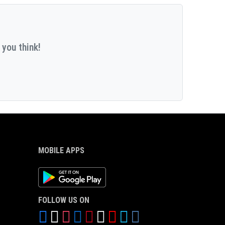
 you think!
MOBILE APPS
Android App
FOLLOW US ON