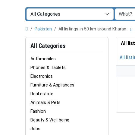
Pakistan
All listings in 50 km around Kharan
All li
All Categories
All list
Automobiles
Phones & Tablets
Electronics
Furniture & Appliances
Real estate
Animals & Pets
Fashion
Beauty & Well being
Jobs