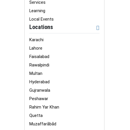
Services
Learning
Local Events
Locations
Karachi
Lahore
Faisalabad
Rawalpindi
Multan
Hyderabad
Gujranwala
Peshawar
Rahim Yar Khan
Quetta
Muzaffarābād