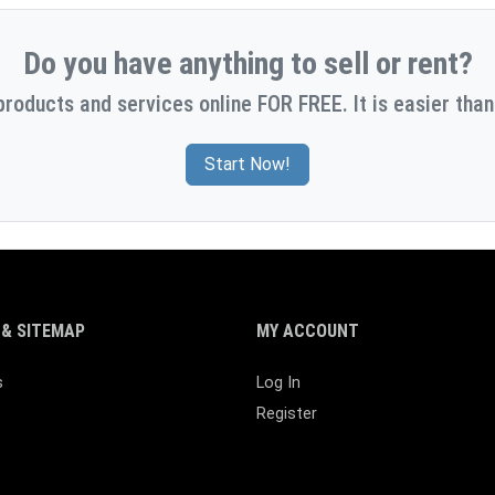
Do you have anything to sell or rent?
products and services online FOR FREE. It is easier than
Start Now!
& SITEMAP
MY ACCOUNT
s
Log In
Register