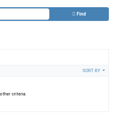
Find
SORT BY
ther criteria.