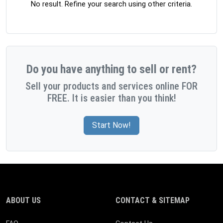
No result. Refine your search using other criteria.
Do you have anything to sell or rent?
Sell your products and services online FOR
FREE. It is easier than you think!
Start Now!
ABOUT US
CONTACT & SITEMAP