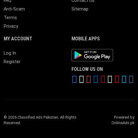
FAQ
Contact Us
Anti-Scam
Sitemap
Terms
Privacy
MY ACCOUNT
MOBILE APPS
Android App
Log In
Register
FOLLOW US ON
© 2026 Classified Ads Pakistan. All Rights
Powered by
Reserved.
OnlineAds.pk