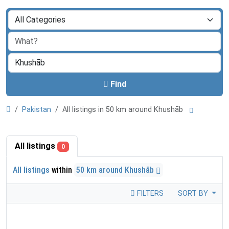
Find
Pakistan
All listings in 50 km around Khushāb
All listings
0
All listings
within
50 km around Khushāb
FILTERS
SORT BY