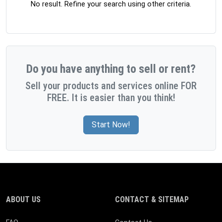
No result. Refine your search using other criteria.
Do you have anything to sell or rent?
Sell your products and services online FOR
FREE. It is easier than you think!
Start Now!
ABOUT US
CONTACT & SITEMAP