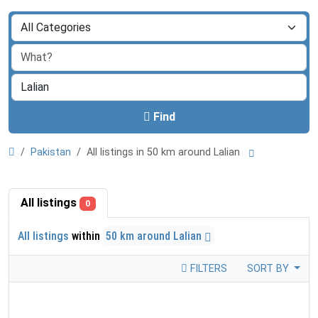
Find
Pakistan
All listings in 50 km around Lalian
All listings
0
All listings
within
50 km around Lalian
FILTERS
SORT BY