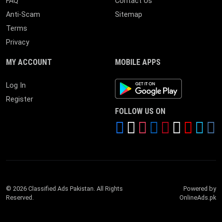
FAQ
Contact Us
Anti-Scam
Sitemap
Terms
Privacy
MY ACCOUNT
MOBILE APPS
Android App
Log In
Register
FOLLOW US ON
© 2026 Classified Ads Pakistan. All Rights
Powered by
Reserved.
OnlineAds.pk