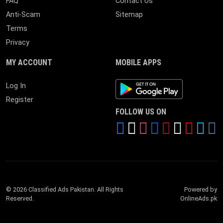
FAQ
Contact Us
Anti-Scam
Sitemap
Terms
Privacy
MY ACCOUNT
MOBILE APPS
Android App
Log In
Register
FOLLOW US ON
© 2026 Classified Ads Pakistan. All Rights
Powered by
Reserved.
OnlineAds.pk