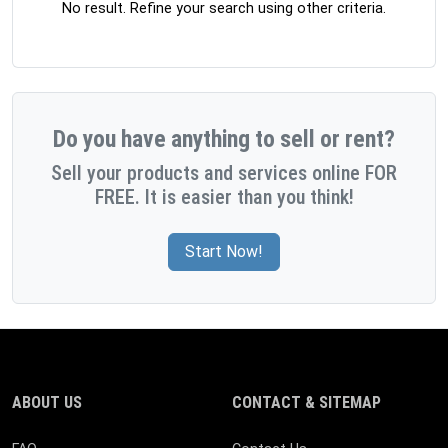
No result. Refine your search using other criteria.
Do you have anything to sell or rent?
Sell your products and services online FOR
FREE. It is easier than you think!
Start Now!
ABOUT US
CONTACT & SITEMAP