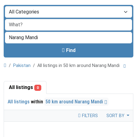
Find
Pakistan
All listings in 50 km around Narang Mandi
All listings
0
All listings
within
50 km around Narang Mandi
FILTERS
SORT BY