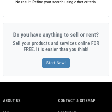
No result. Refine your search using other criteria.
Do you have anything to sell or rent?
Sell your products and services online FOR
FREE. It is easier than you think!
Start Now!
ABOUT US
CONTACT & SITEMAP