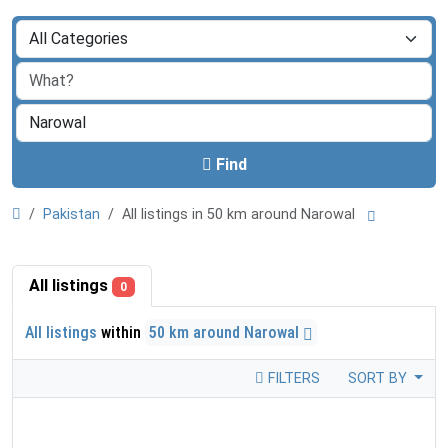
Find
Pakistan
All listings in 50 km around Narowal
All listings
0
All listings
within
50 km around Narowal
FILTERS
SORT BY