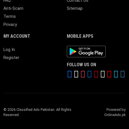
FAQ
Contact Us
Anti-Scam
Sitemap
Terms
Privacy
MY ACCOUNT
MOBILE APPS
Android App
Log In
Register
FOLLOW US ON
© 2026 Classified Ads Pakistan. All Rights
Powered by
Reserved.
OnlineAds.pk