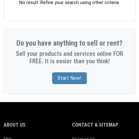
No result. Refine your search using other criteria.
Do you have anything to sell or rent?
Sell your products and services online FOR
FREE. It is easier than you think!
Start Now!
ABOUT US
CONTACT & SITEMAP