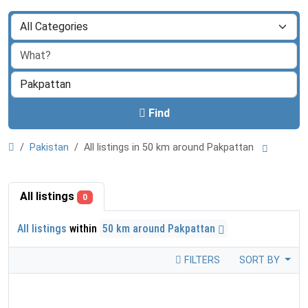
Find
Pakistan
All listings in 50 km around Pakpattan
All listings
0
All listings
within
50 km around Pakpattan
FILTERS
SORT BY