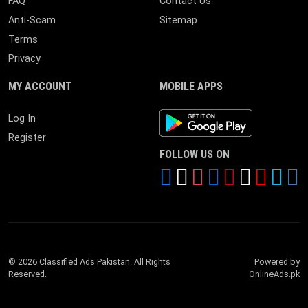
FAQ
Contact Us
Anti-Scam
Sitemap
Terms
Privacy
MY ACCOUNT
MOBILE APPS
Android App
Log In
Register
FOLLOW US ON
© 2026 Classified Ads Pakistan. All Rights
Powered by
Reserved.
OnlineAds.pk