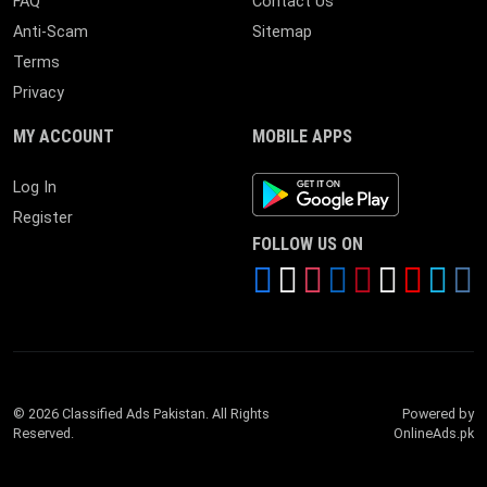
FAQ
Contact Us
Anti-Scam
Sitemap
Terms
Privacy
MY ACCOUNT
MOBILE APPS
Android App
Log In
Register
FOLLOW US ON
© 2026 Classified Ads Pakistan. All Rights
Powered by
Reserved.
OnlineAds.pk