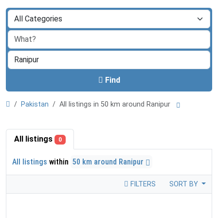
Find
Pakistan
All listings in 50 km around Ranipur
All listings
0
All listings
within
50 km around Ranipur
FILTERS
SORT BY