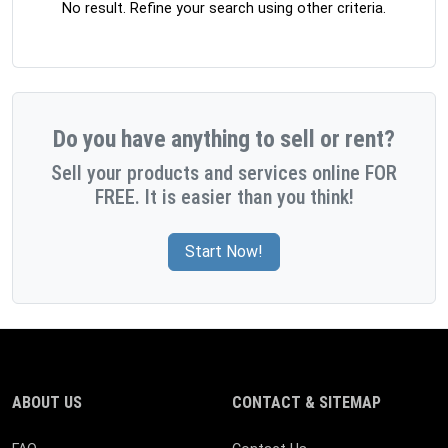
No result. Refine your search using other criteria.
Do you have anything to sell or rent?
Sell your products and services online FOR
FREE. It is easier than you think!
Start Now!
ABOUT US
CONTACT & SITEMAP