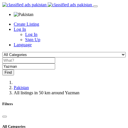
Create Listing
Log In
Log In
Sign Up
Language
Find
Pakistan
All listings in 50 km around Yazman
Filters
All Categories