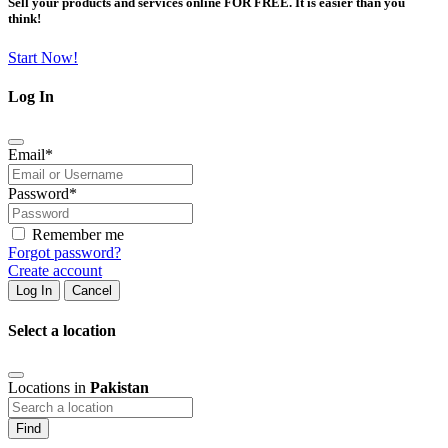
Sell your products and services online FOR FREE. It is easier than you
think!
Start Now!
Log In
Email
*
Password
*
Remember me
Forgot password?
Create account
Log In
Cancel
Select a location
Locations in
Pakistan
Find