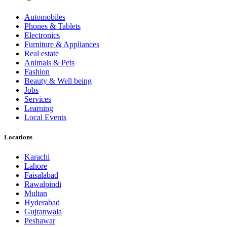
Automobiles
Phones & Tablets
Electronics
Furniture & Appliances
Real estate
Animals & Pets
Fashion
Beauty & Well being
Jobs
Services
Learning
Local Events
Locations
Karachi
Lahore
Faisalabad
Rawalpindi
Multan
Hyderabad
Gujranwala
Peshawar