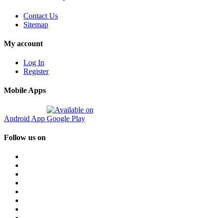
Contact Us
Sitemap
My account
Log In
Register
Mobile Apps
Android App
Follow us on