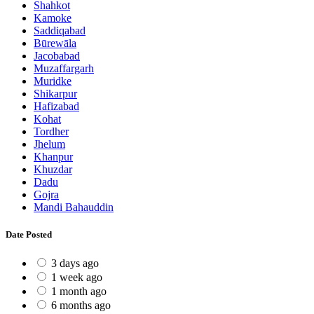
Shahkot
Kamoke
Saddiqabad
Būrewāla
Jacobabad
Muzaffargarh
Muridke
Shikarpur
Hafizabad
Kohat
Tordher
Jhelum
Khanpur
Khuzdar
Dadu
Gojra
Mandi Bahauddin
Date Posted
3 days ago
1 week ago
1 month ago
6 months ago