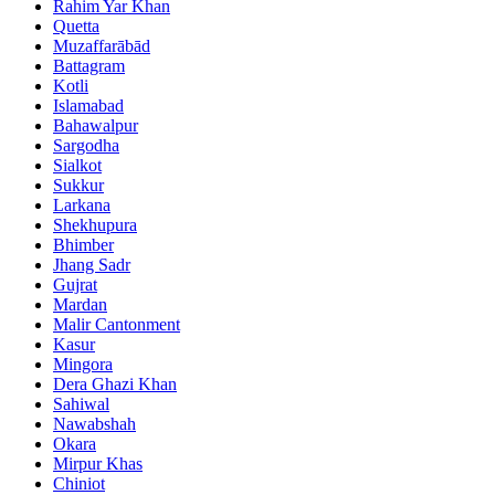
Rahim Yar Khan
Quetta
Muzaffarābād
Battagram
Kotli
Islamabad
Bahawalpur
Sargodha
Sialkot
Sukkur
Larkana
Shekhupura
Bhimber
Jhang Sadr
Gujrat
Mardan
Malir Cantonment
Kasur
Mingora
Dera Ghazi Khan
Sahiwal
Nawabshah
Okara
Mirpur Khas
Chiniot