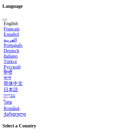
Language
English
Français
Español
العربية
Português
Deutsch
Italiano
Türkçe
Русский
हिन्दी
বাংলা
简体中文
日本語
עִברִית
ไทย
Română
ქართული
Select a Country