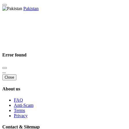
Pakistan
Error found
...
Close
About us
FAQ
Anti-Scam
Terms
Privacy
Contact & Sitemap