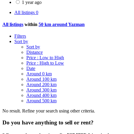
1 year ago
All listings
0
All listings
within
50 km around Yazman
Filters
Sort by
Sort by
Distance
Price : Low to High
Price : High to Low
Date
Around 0 km
Around 100 km
Around 200 km
Around 300 km
Around 400 km
Around 500 km
No result. Refine your search using other criteria.
Do you have anything to sell or rent?