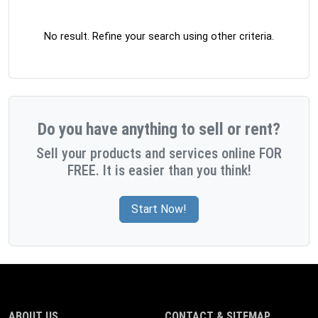
No result. Refine your search using other criteria.
Do you have anything to sell or rent?
Sell your products and services online FOR
FREE. It is easier than you think!
Start Now!
ABOUT US
CONTACT & SITEMAP