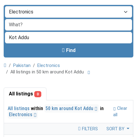
Find
Pakistan
Electronics
All listings in 50 km around Kot Addu
All listings
0
All listings
within
50 km around Kot Addu
in
Clear
Electronics
all
FILTERS
SORT BY