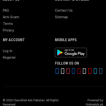
FAQ
Contact Us
Anti-Scam
Sitemap
Terms
Privacy
MY ACCOUNT
MOBILE APPS
Android App
Log In
Register
FOLLOW US ON
© 2026 Classified Ads Pakistan. All Rights
Powered by
Reserved.
OnlineAds.pk