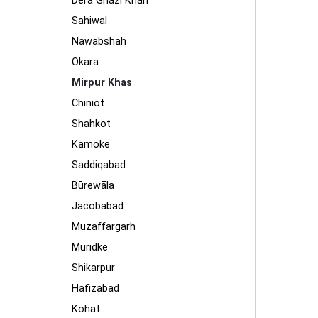
Dera Ghazi Khan
Sahiwal
Nawabshah
Okara
Mirpur Khas
Chiniot
Shahkot
Kamoke
Saddiqabad
Būrewāla
Jacobabad
Muzaffargarh
Muridke
Shikarpur
Hafizabad
Kohat