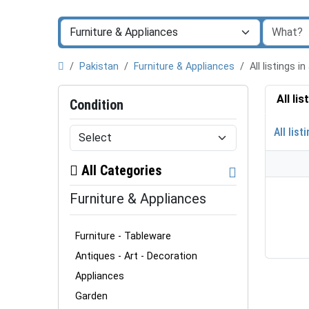
Pakistan
Furniture & Appliances
All listings
All li
Condition
All list
All Categories
Furniture & Appliances
Furniture - Tableware
Antiques - Art - Decoration
Appliances
Garden