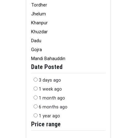
Tordher
Jhelum
Khanpur
Khuzdar
Dadu
Gojra
Mandi Bahauddin
Date Posted
3 days ago
1 week ago
1 month ago
6 months ago
1 year ago
Price range