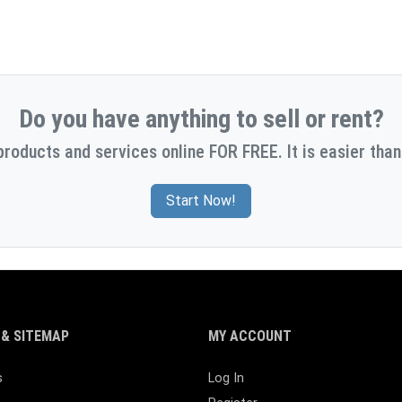
Do you have anything to sell or rent?
products and services online FOR FREE. It is easier than
Start Now!
& SITEMAP
MY ACCOUNT
s
Log In