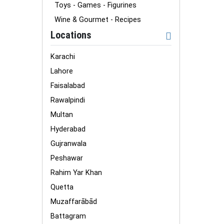
Toys - Games - Figurines
Wine & Gourmet - Recipes
Locations
Karachi
Lahore
Faisalabad
Rawalpindi
Multan
Hyderabad
Gujranwala
Peshawar
Rahim Yar Khan
Quetta
Muzaffarābād
Battagram