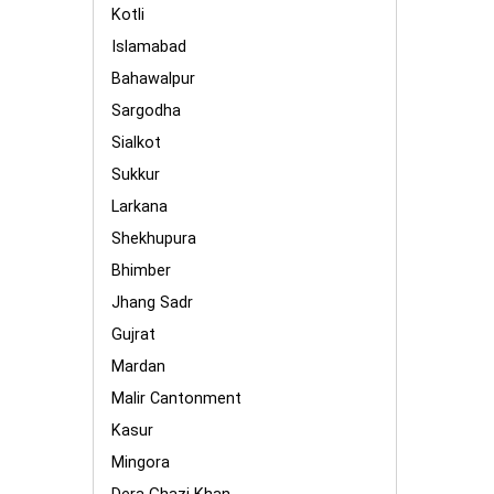
Kotli
Islamabad
Bahawalpur
Sargodha
Sialkot
Sukkur
Larkana
Shekhupura
Bhimber
Jhang Sadr
Gujrat
Mardan
Malir Cantonment
Kasur
Mingora