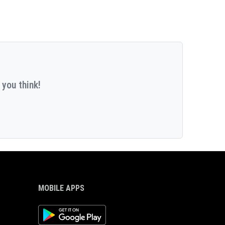
 you think!
MOBILE APPS
Android App