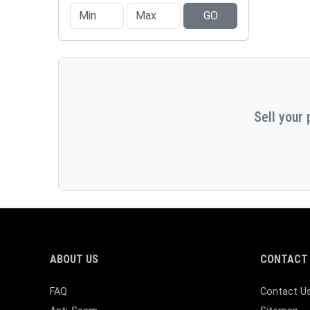
GO
Sell your 
ABOUT US
CONTACT 
FAQ
Contact U