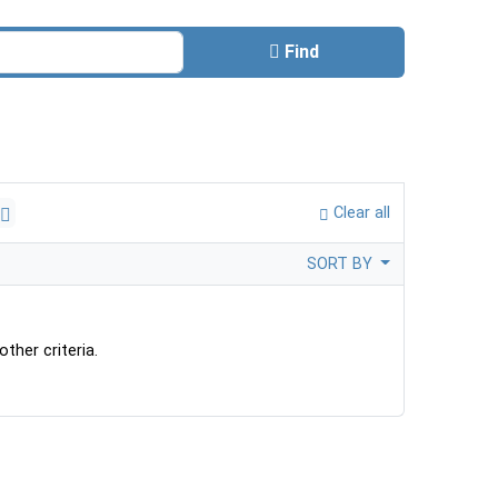
Find
Clear all
SORT BY
ther criteria.