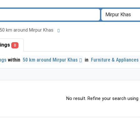
 in 50 km around Mirpur Khas
stings
0
ings
within
50 km around Mirpur Khas
in
Furniture & Appliances
No result. Refine your search using o