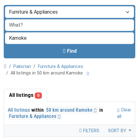
Find
Pakistan
Furniture & Appliances
All listings in 50 km around Kamoke
All listings
0
All listings
within
50 km around Kamoke
in
Clear
Furniture & Appliances
all
FILTERS
SORT BY