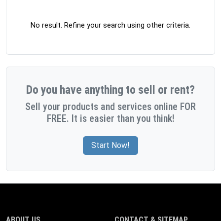
No result. Refine your search using other criteria.
Do you have anything to sell or rent?
Sell your products and services online FOR
FREE. It is easier than you think!
Start Now!
ABOUT US
CONTACT & SITEMAP