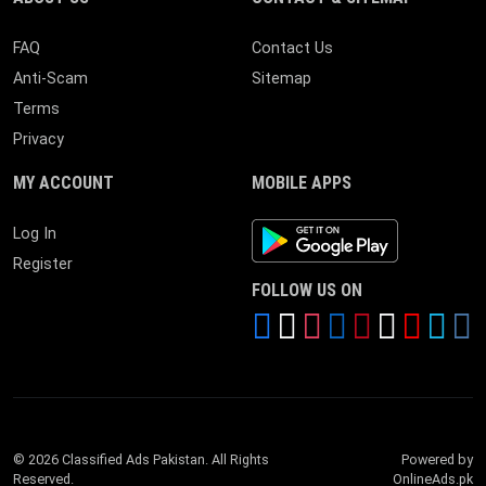
FAQ
Contact Us
Anti-Scam
Sitemap
Terms
Privacy
MY ACCOUNT
MOBILE APPS
Android App
Log In
Register
FOLLOW US ON
© 2026 Classified Ads Pakistan. All Rights
Powered by
Reserved.
OnlineAds.pk