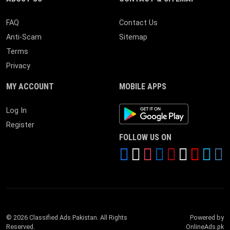
FAQ
Contact Us
Anti-Scam
Sitemap
Terms
Privacy
MY ACCOUNT
MOBILE APPS
Android App
Log In
Register
FOLLOW US ON
© 2026 Classified Ads Pakistan. All Rights
Powered by
Reserved.
OnlineAds.pk