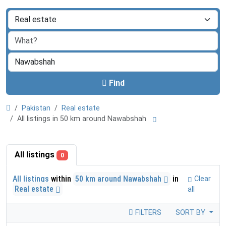
Find
Pakistan
Real estate
All listings in 50 km around Nawabshah
All listings
0
All listings
within
50 km around Nawabshah
in
Clear
Real estate
all
FILTERS
SORT BY