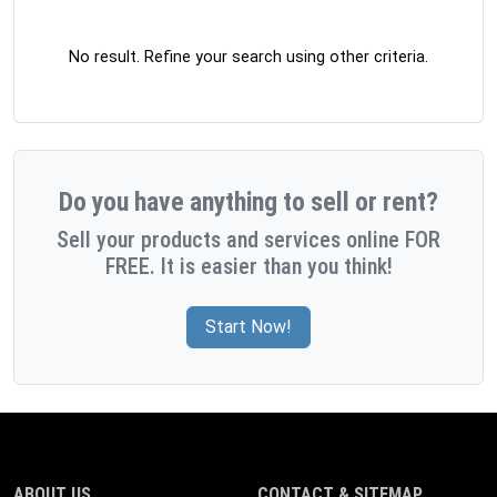
No result. Refine your search using other criteria.
Do you have anything to sell or rent?
Sell your products and services online FOR
FREE. It is easier than you think!
Start Now!
ABOUT US
CONTACT & SITEMAP