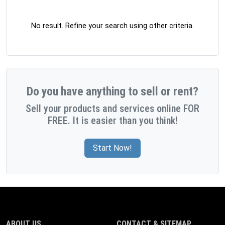
No result. Refine your search using other criteria.
Do you have anything to sell or rent?
Sell your products and services online FOR
FREE. It is easier than you think!
Start Now!
ABOUT US
CONTACT & SITEMAP