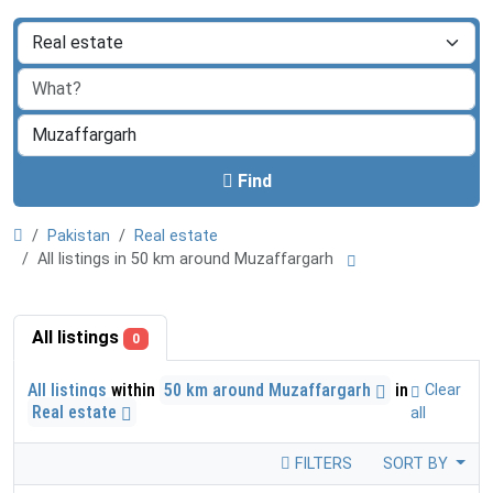
Find
Pakistan
Real estate
All listings in 50 km around Muzaffargarh
All listings
0
All listings
within
50 km around Muzaffargarh
in
Clear
Real estate
all
FILTERS
SORT BY