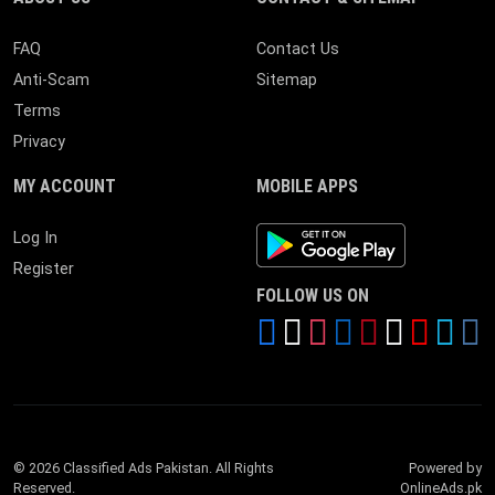
FAQ
Contact Us
Anti-Scam
Sitemap
Terms
Privacy
MY ACCOUNT
MOBILE APPS
Android App
Log In
Register
FOLLOW US ON
© 2026 Classified Ads Pakistan. All Rights
Powered by
Reserved.
OnlineAds.pk