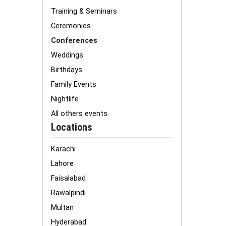
Training & Seminars
Ceremonies
Conferences
Weddings
Birthdays
Family Events
Nightlife
All others events
Locations
Karachi
Lahore
Faisalabad
Rawalpindi
Multan
Hyderabad