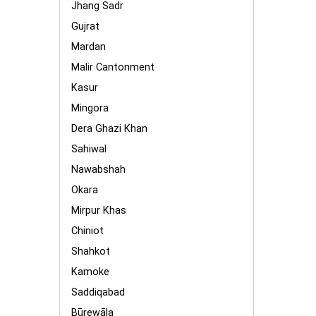
Jhang Sadr
Gujrat
Mardan
Malir Cantonment
Kasur
Mingora
Dera Ghazi Khan
Sahiwal
Nawabshah
Okara
Mirpur Khas
Chiniot
Shahkot
Kamoke
Saddiqabad
Būrewāla