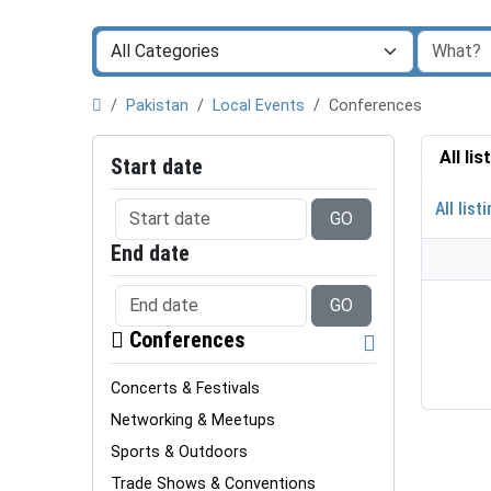
Pakistan
Local Events
Conferences
All li
Start date
All list
GO
End date
GO
Conferences
Concerts & Festivals
Networking & Meetups
Sports & Outdoors
Trade Shows & Conventions