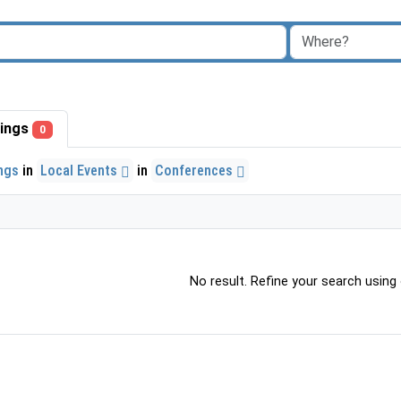
stings
0
ings
in
Local Events
in
Conferences
No result. Refine your search using o