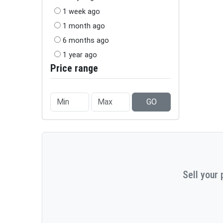
1 week ago
1 month ago
6 months ago
1 year ago
Price range
GO
Sell your 