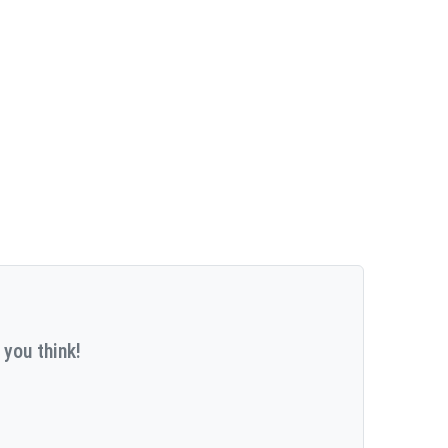
 you think!