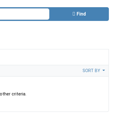
Find
SORT BY
ther criteria.