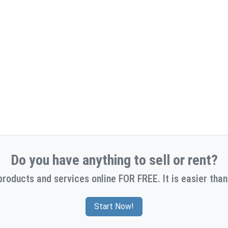
Do you have anything to sell or rent?
products and services online FOR FREE. It is easier than
Start Now!