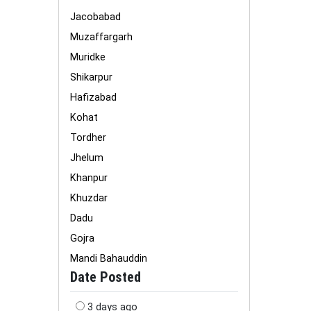
Jacobabad
Muzaffargarh
Muridke
Shikarpur
Hafizabad
Kohat
Tordher
Jhelum
Khanpur
Khuzdar
Dadu
Gojra
Mandi Bahauddin
Date Posted
3 days ago