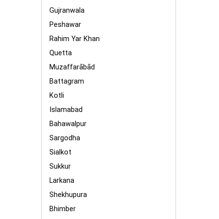
Gujranwala
Peshawar
Rahim Yar Khan
Quetta
Muzaffarābād
Battagram
Kotli
Islamabad
Bahawalpur
Sargodha
Sialkot
Sukkur
Larkana
Shekhupura
Bhimber