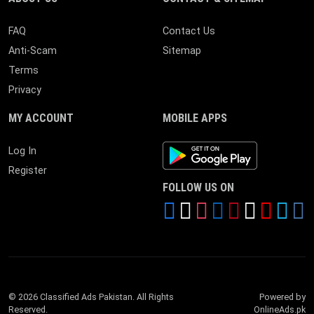
FAQ
Contact Us
Anti-Scam
Sitemap
Terms
Privacy
MY ACCOUNT
MOBILE APPS
Android App
Log In
Register
FOLLOW US ON
© 2026 Classified Ads Pakistan. All Rights
Powered by
Reserved.
OnlineAds.pk