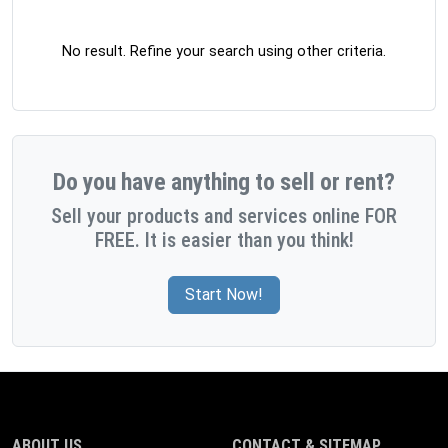
No result. Refine your search using other criteria.
Do you have anything to sell or rent?
Sell your products and services online FOR
FREE. It is easier than you think!
Start Now!
ABOUT US
CONTACT & SITEMAP