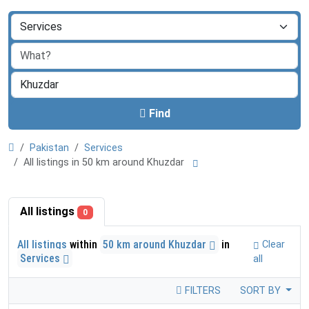
Find
Pakistan
Services
All listings in 50 km around Khuzdar
All listings
0
All listings
within
50 km around Khuzdar
in
Clear
Services
all
FILTERS
SORT BY