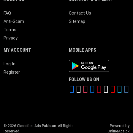
FAQ
Contact Us
Anti-Scam
Sitemap
Terms
Privacy
MY ACCOUNT
MOBILE APPS
Android App
Log In
Register
FOLLOW US ON
© 2026 Classified Ads Pakistan. All Rights
Powered by
Reserved.
OnlineAds.pk