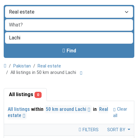
Find
Pakistan
Real estate
All listings in 50 km around Lachi
All listings
0
All listings
within
50 km around Lachi
in
Real
Clear
estate
all
FILTERS
SORT BY