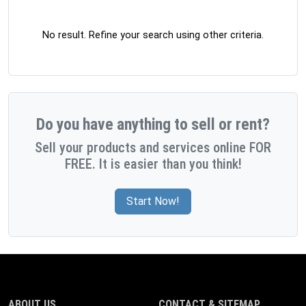
No result. Refine your search using other criteria.
Do you have anything to sell or rent?
Sell your products and services online FOR
FREE. It is easier than you think!
Start Now!
ABOUT US
CONTACT & SITEMAP