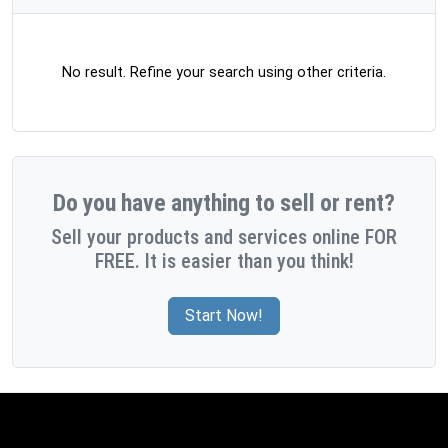
No result. Refine your search using other criteria.
Do you have anything to sell or rent?
Sell your products and services online FOR
FREE. It is easier than you think!
Start Now!