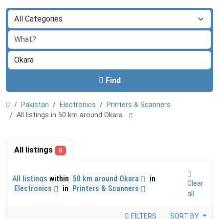
Find
Pakistan
Electronics
Printers & Scanners
All listings in 50 km around Okara
All listings
0
All listings
within
50 km around Okara
in
Clear
Electronics
in
Printers & Scanners
all
FILTERS
SORT BY