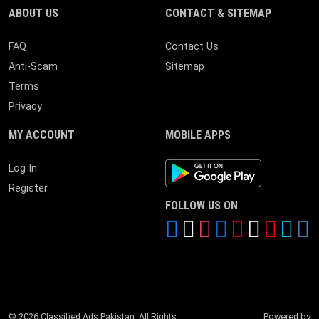
ABOUT US
CONTACT & SITEMAP
FAQ
Contact Us
Anti-Scam
Sitemap
Terms
Privacy
MY ACCOUNT
MOBILE APPS
Android App
Log In
Register
FOLLOW US ON
© 2026 Classified Ads Pakistan. All Rights
Powered by